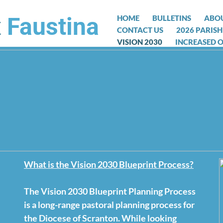
t
Faustina
HOME
BULLETINS
ABOU
CONTACT US
2026 PARISH
VISION 2030
INCREASED 
What is the Vision 2030 Blueprint Process?
Message from Fr. James Nash:
Dear Friends, In these challenging times as we all
The Vision 2030 Blueprint Planning Process
pandemic, Bishop Bambera had to make the painful
is a long-range pastoral planning process for
celebration of public Masses. Public gatherings ne
the Diocese of Scranton. While looking
possible. Bishop Bambera said, “It deeply saddens 