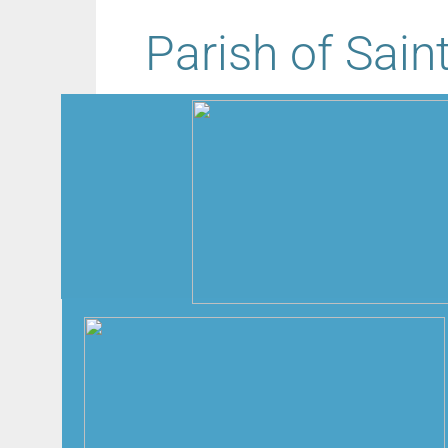
Parish of Sain
Message from Father James Nash:
Dear Friends,