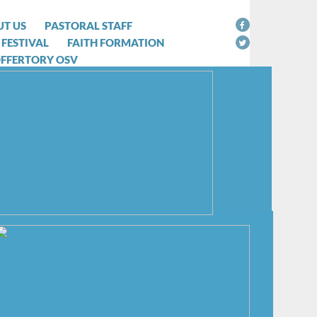
T US
PASTORAL STAFF
 FESTIVAL
FAITH FORMATION
OFFERTORY OSV
 try to cope with the Coronavirus
 decision to suspended the
ed to be avoided as often as
me to take this temporary action,